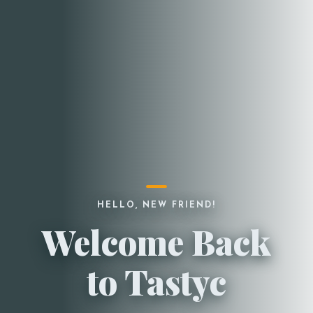
HELLO, NEW FRIEND!
Welcome Back
to Tastyc