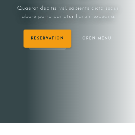
Quaerat debitis, vel, sapiente dicta sequi
labore porro pariatur harum expedita.
RESERVATION
OPEN MENU