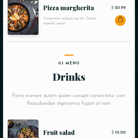
Pizza margherita
$
20.99
Consectetur adipisicing elit. Soluta,
impedit, saepe.
03 MENU
Drinks
Porro eveniet, autem ipsam corrupti consectetur cum.
Repudiandae dignissimos fugiat sit nam.
Fruit salad
$
10.00