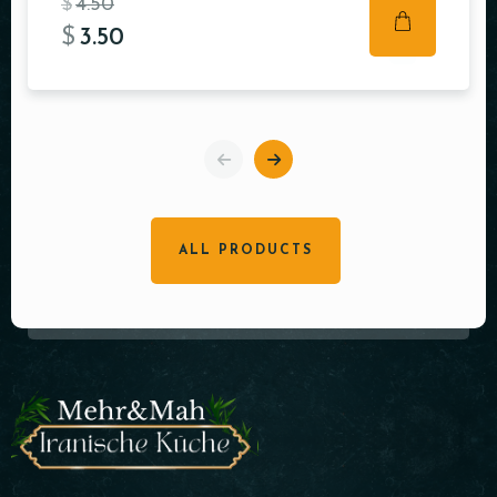
$
4.50
$
3.50
ALL PRODUCTS