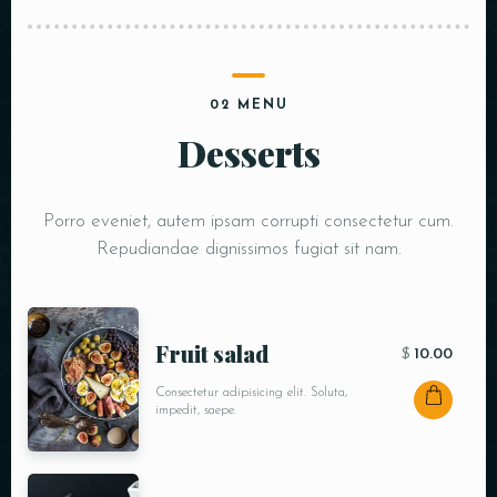
02 MENU
Desserts
Porro eveniet, autem ipsam corrupti consectetur cum.
Repudiandae dignissimos fugiat sit nam.
Fruit salad
$
10.00
Consectetur adipisicing elit. Soluta,
impedit, saepe.