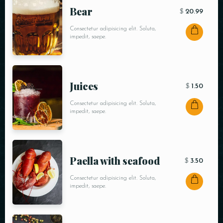
Bear
$
20.99
Consectetur adipisicing elit. Soluta,
impedit, saepe.
Juices
$
1.50
Consectetur adipisicing elit. Soluta,
impedit, saepe.
Paella with seafood
$
3.50
Consectetur adipisicing elit. Soluta,
impedit, saepe.