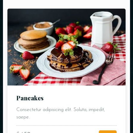
Pancakes
Consectetur adipisicing elit. Soluta, impedit,
saepe.