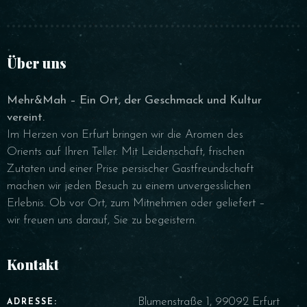
Über uns
Mehr&Mah – Ein Ort, der Geschmack und Kultur
vereint.
Im Herzen von Erfurt bringen wir die Aromen des
Orients auf Ihren Teller. Mit Leidenschaft, frischen
Zutaten und einer Prise persischer Gastfreundschaft
machen wir jeden Besuch zu einem unvergesslichen
Erlebnis. Ob vor Ort, zum Mitnehmen oder geliefert –
wir freuen uns darauf, Sie zu begeistern.
Kontakt
Blumenstraße 1, 99092 Erfurt
ADRESSE: