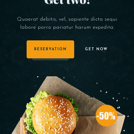
Quaerat debitis, vel, sapiente dicta sequi
labore porro pariatur harum expedita.
RESERVATION
GET NOW