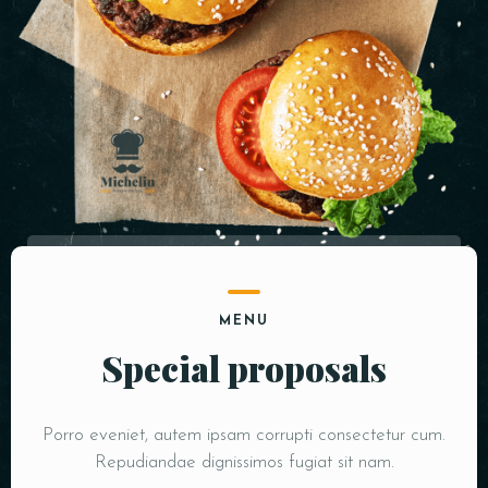
MENU
Special proposals
Porro eveniet, autem ipsam corrupti consectetur cum.
Repudiandae dignissimos fugiat sit nam.