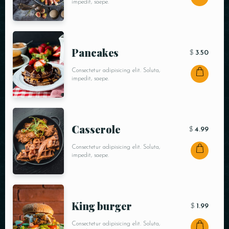
impedit, saepe.
Pancakes
$
3.50
Consectetur adipisicing elit. Soluta,
impedit, saepe.
Сasserole
$
4.99
Consectetur adipisicing elit. Soluta,
impedit, saepe.
King burger
$
1.99
Consectetur adipisicing elit. Soluta,