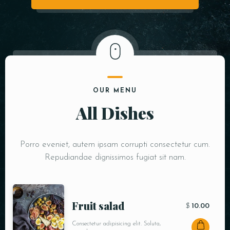
OUR MENU
All Dishes
Porro eveniet, autem ipsam corrupti consectetur cum.
Repudiandae dignissimos fugiat sit nam.
Fruit salad
$
10.00
Consectetur adipisicing elit. Soluta,