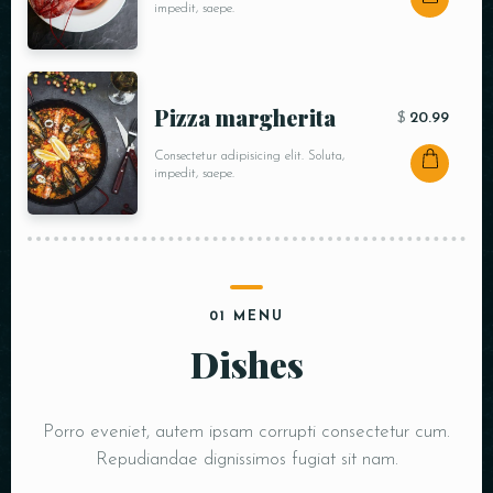
impedit, saepe.
Pizza margherita
$
20.99
Consectetur adipisicing elit. Soluta,
impedit, saepe.
01 MENU
Dishes
Porro eveniet, autem ipsam corrupti consectetur cum.
Repudiandae dignissimos fugiat sit nam.