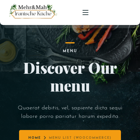
HOME
MENU
SPEISEKARTE
Discover Our
RESERVIERUNGEN
menu
Quaerat debitis, vel, sapiente dicta sequi
labore porro pariatur harum expedita.
HOME
MENU LIST (WOOCOMMERCE)