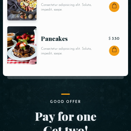
Consectetur adipisicing elit. Soluta,
impedit, saepe.
Pancakes
$
3.50
Consectetur adipisicing elit. Soluta,
impedit, saepe.
GOOD OFFER
Pay for one
Get two!