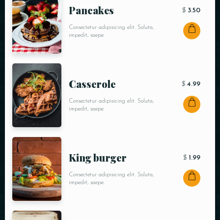
Pancakes
$
3.50
Consectetur adipisicing elit. Soluta,
impedit, saepe.
Сasserole
$
4.99
Consectetur adipisicing elit. Soluta,
impedit, saepe.
King burger
$
1.99
Consectetur adipisicing elit. Soluta,
impedit, saepe.