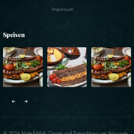
Impressum
Speisen
© 2024 Mehr&Mah. Design und Entwicklung von
Waycode
.