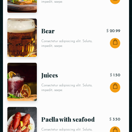
impedit, saepe.
Bear
$
20.99
Consectetur adipisicing elit. Soluta,
impedit, saepe.
Juices
$
1.50
Consectetur adipisicing elit. Soluta,
impedit, saepe.
Paella with seafood
$
3.50
Consectetur adipisicing elit. Soluta,