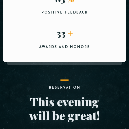
POSITIVE FEEDBACK
40
+
AWARDS AND HONORS
RESERVATION
This evening
will be great!