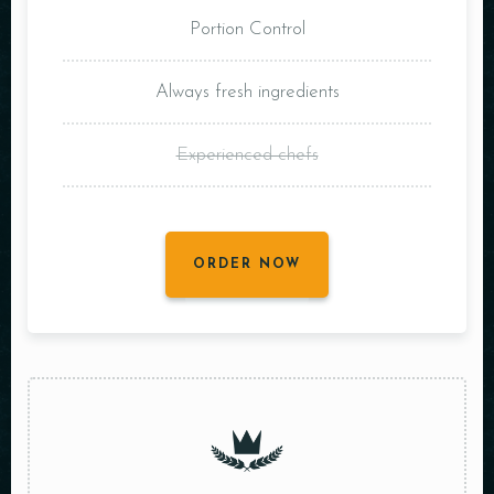
Portion Control
Always fresh ingredients
Experienced chefs
ORDER NOW