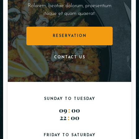
Rolorem, beatae dolorum, praesentium
itaque et quam quaerat.
RESERVATION
CONTACT US
SUNDAY TO TUESDAY
09
:
00
22
:
00
FRIDAY TO SATURDAY