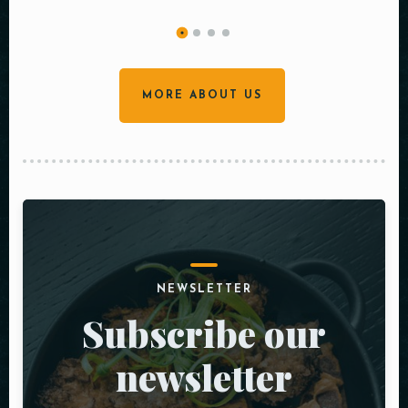
MORE ABOUT US
NEWSLETTER
Subscribe our
newsletter