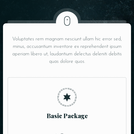
Voluptates rem magnam nesciunt ullam hic error sed,
minus, accusantium inventore ex reprehenderit ipsum
aperiam libero ut, laudantium delectus deleniti debitis
quas dolore quos.
Basic Package