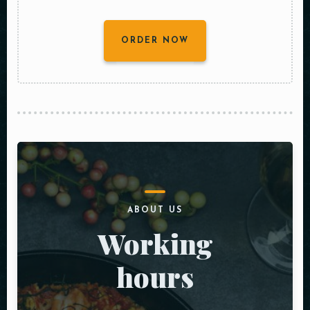
ORDER NOW
ABOUT US
Working
hours