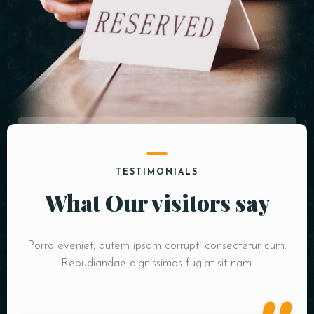
TESTIMONIALS
What Our visitors say
Porro eveniet, autem ipsam corrupti consectetur cum.
Repudiandae dignissimos fugiat sit nam.