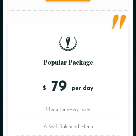
Popular Package
79
$
per day
Menu for every taste
A Well-Balanced Menu