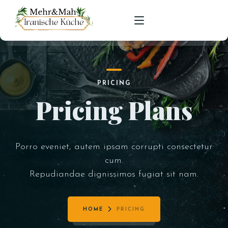
HOME
PRICING
SPEISEKARTE
Pricing Plans
RESERVIERUNGEN
Porro eveniet, autem ipsam corrupti consectetur
cum.
Repudiandae dignissimos fugiat sit nam.
HOME
PRICING