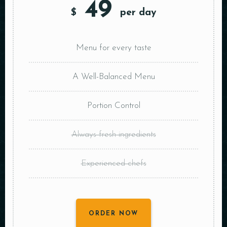
49
$
per day
Menu for every taste
A Well-Balanced Menu
Portion Control
Always fresh ingredients
Experienced chefs
ORDER NOW