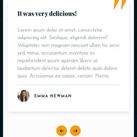
"
It was very delicious!
Lorem ipsum dolor sit amet, consectetur
adipisicing elit. Similique, eligendi dolorem?
Voluptates rem magnam nesciunt ullam hic error
sed, minus, accusantium inventore ex
reprehenderit ipsum aperiam libero ut,
laudantium delectus deleniti debitis quas dolore
quos. Accusamus ea saepe, veniam. Nemo.
EMMA NEWMAN