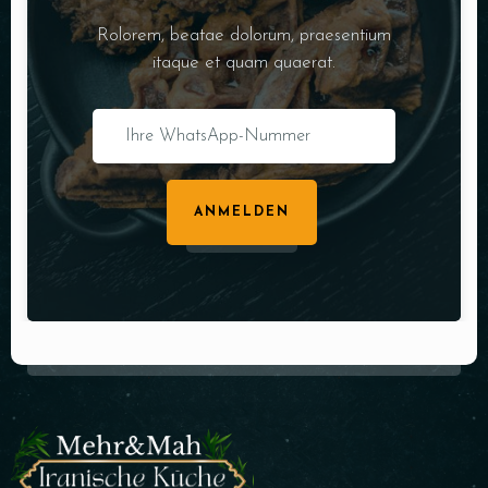
Rolorem, beatae dolorum, praesentium
itaque et quam quaerat.
ANMELDEN