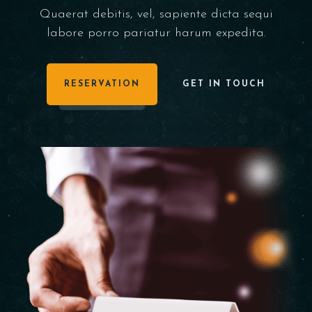
Quaerat debitis, vel, sapiente dicta sequi
labore porro pariatur harum expedita.
RESERVATION
GET IN TOUCH