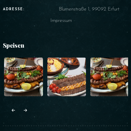
Blumenstraße 1, 99092 Erfurt
ADRESSE:
Impressum
Speisen