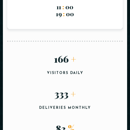
11
:
00
19
:
00
200
+
VISITORS DAILY
400
+
DELIVERIES MONTHLY
100
%