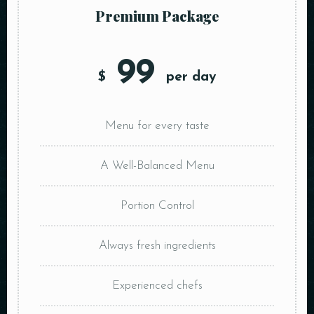
Premium Package
99
$
per day
Menu for every taste
A Well-Balanced Menu
Portion Control
Always fresh ingredients
Experienced chefs