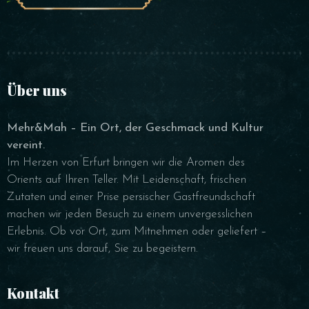
Über uns
Mehr&Mah – Ein Ort, der Geschmack und Kultur
vereint.
Im Herzen von Erfurt bringen wir die Aromen des
Orients auf Ihren Teller. Mit Leidenschaft, frischen
Zutaten und einer Prise persischer Gastfreundschaft
machen wir jeden Besuch zu einem unvergesslichen
Erlebnis. Ob vor Ort, zum Mitnehmen oder geliefert –
wir freuen uns darauf, Sie zu begeistern.
Kontakt